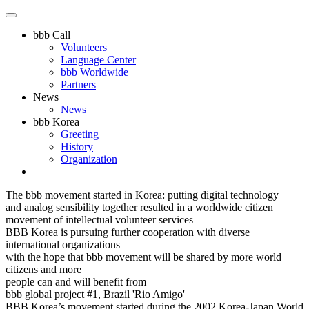
bbb Call
Volunteers
Language Center
bbb Worldwide
Partners
News
News
bbb Korea
Greeting
History
Organization
The bbb movement started in Korea: putting digital technology
and analog sensibility together resulted in a worldwide citizen
movement of intellectual volunteer services
BBB Korea is pursuing further cooperation with diverse
international organizations
with the hope that bbb movement will be shared by more world
citizens and more
people can and will benefit from
bbb global project #1, Brazil 'Rio Amigo'
BBB Korea’s movement started during the 2002 Korea-Japan World