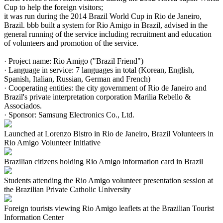
Cup to help the foreign visitors;
it was run during the 2014 Brazil World Cup in Rio de Janeiro,
Brazil. bbb built a system for Rio Amigo in Brazil, advised in the
general running of the service including recruitment and education
of volunteers and promotion of the service.
· Project name: Rio Amigo ("Brazil Friend")
· Language in service: 7 languages in total (Korean, English,
Spanish, Italian, Russian, German and French)
· Cooperating entities: the city government of Rio de Janeiro and
Brazil's private interpretation corporation Marilia Rebello &
Associados.
· Sponsor: Samsung Electronics Co., Ltd.
Launched at Lorenzo Bistro in Rio de Janeiro, Brazil Volunteers in
Rio Amigo Volunteer Initiative
Brazilian citizens holding Rio Amigo information card in Brazil
Students attending the Rio Amigo volunteer presentation session at
the Brazilian Private Catholic University
Foreign tourists viewing Rio Amigo leaflets at the Brazilian Tourist
Information Center