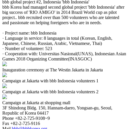
bbb global project #2, Indonesia 'bbb Indonesia'
bbb Korea had managed second global project 'bbb Indonesia' after
big success of 'RIO AMIGO' in 2014 Brazil World cup as pilot
project.. bbb recruited over than 500 volunteers who are talented
and passionate on helping foreigners who are in needs.
· Project name: bbb Indonesia
· Language in service: 8 languages in total (Korean, English,
Japanese, Chinese, Russian, Arabic, Vietnamese, Thai)
· Number of volunteer: 523
· Cooperation with: Universitas Nasional(UNAS), Indonesian Asian
Games 2018 Organizing Committee(INASGOC)
Inauguration ceremony at The Westin Jakarta in Jakarta
Campaign at Jakarta with bbb Indonesia volunteers 1
Campaign at Jakarta with bbb Indonesia volunteers 2
Campaign at Jakarta at shopping mall
3F Shindong Bldg. 150, Hannam-daero, Yongsan-gu, Seoul,
Republic of Korea 04417
Phone
+82-2-725-9108~9
Fax
+82-2-725-9116
Mail
bbb@bbbkorea.org