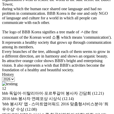
Tower,
during which the human race shared one language and had no
problem in communication. BBB Korea is the one and only NGO
of language and culture for a world in which all people can
communicate with each other.
The logo of BBB Korea signifies a tree made of ㅅ(the first
consonant of the Korean word 소통 which means 'communication').
It represents a healthy society that grows up through communication
among its members.
Every branches of the tree, although each of them seems to grow in
a different direction, are in harmony and shows an organic beauty.
Its attractive orange color shows BBB's bright and enterprising
vision. It also represents a wish that BBB's activities become the
foundation of a healthy and beautiful society.
History
12
bbb 독일어·이탈리아어·포르투갈어 봉사자 간담회 (12.21)
2016 bbb 봉사자 연례포상 시상식 (12.14)
'bbb 봉사자' 앱 - 스마트앱어워드 2016 맞춤형서비스분야 '최
우수상' 수상 (12.08)