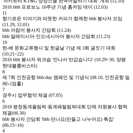
'자카르타 KT&G 상상스쿨 한국어말하기 대회' 개최 (12.10)
2016 bbb 프로보노 10주년 기념 홈커밍 데이 (12.03)
11
향기로운 이야기와 따뜻한 커피가 함께한 bbb 봉사자 모임
(11.29, 12.01)
bbb 아랍어 봉사자 간담회 (11.24)
bbb 말레이시아·인도네시아어 봉사자 간담회 (11.23)
10
한-베 문화교류행사 및 한글날 기념 제 3회 글짓기 대회
(10.21~22)
2016 bbb 봉사자 워크숍 '만나서 반갑습니다' (10.29~30, 양평
현대블룸비스타)
8
제 7회 인천공항 bbb-day 캠페인 및 기념식 (08.10, 인천공항 밀
레니엄홀)
7
경주시 업무협약 체결 (07.05)
6
2018 평창동계올림픽·동계패럴림픽대회 단체 자원봉사 협력
체결(06.30)
bbb 봉사자 간담회 'bbb 만나요(만들고 나누어요) 특집'
(06.15~16)
4