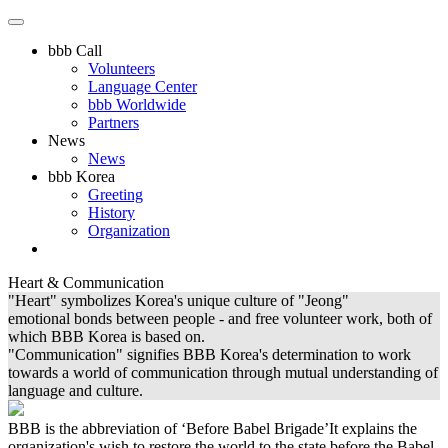
bbb Call
Volunteers
Language Center
bbb Worldwide
Partners
News
News
bbb Korea
Greeting
History
Organization
Heart & Communication
"Heart" symbolizes Korea's unique culture of "Jeong"
emotional bonds between people - and free volunteer work, both of
which BBB Korea is based on.
"Communication" signifies BBB Korea's determination to work
towards a world of communication through mutual understanding of
language and culture.
BBB is the abbreviation of ‘Before Babel Brigade’It explains the
organization's wish to restore the world to the state before the Babel